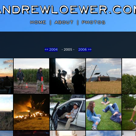
AndrewLoewer.co
HOME
|
ABOUT
|
PHOTOS
<< 2004
- 2005 -
2006 >>