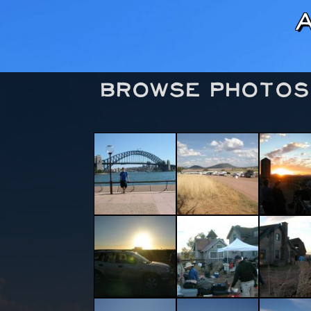
Browse Photos