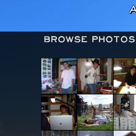
Browse Photos