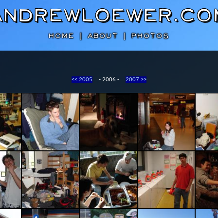
AndrewLoewer.co
HOME
|
ABOUT
|
PHOTOS
<< 2005
- 2006 -
2007 >>