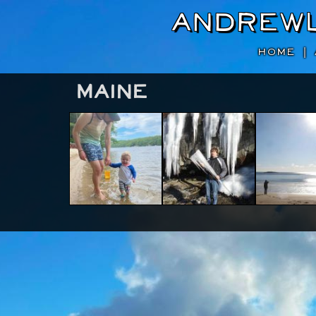
Andrew
HOME
|
Maine