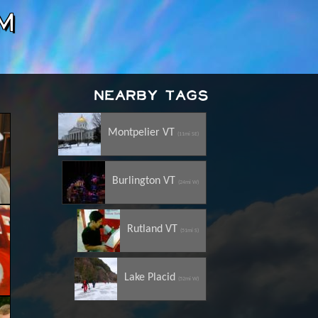
m
Nearby Tags
Montpelier VT
(11mi SE)
Burlington VT
(24mi W)
Rutland VT
(51mi S)
Lake Placid
(52mi W)