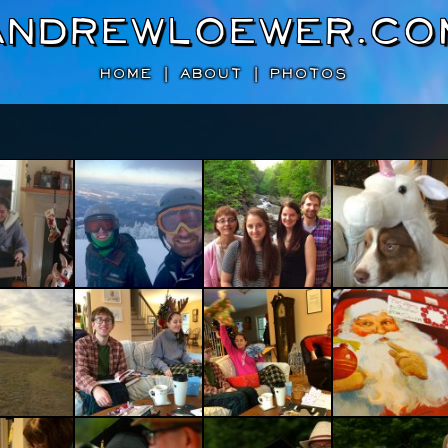
AndrewLoewer.co
HOME
|
ABOUT
|
PHOTOS