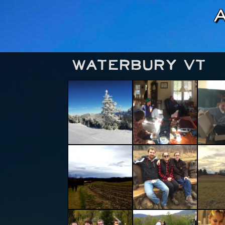
Waterbury VT