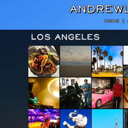
Andrew
HOME
|
Los Angeles