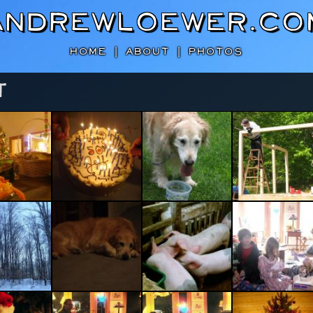
AndrewLoewer.co
HOME
|
ABOUT
|
PHOTOS
T