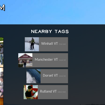
m
Nearby Tags
Winhall VT
(7mi SW)
Manchester VT
(14mi W)
Dorset VT
(14mi W)
Rutland VT
(28mi NW)