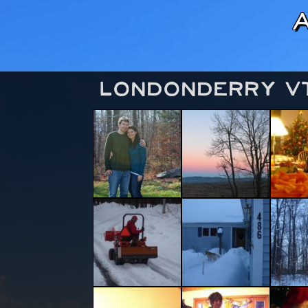
Londonderry V