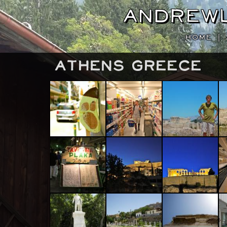
Andrew
HOME
|
Athens Greece